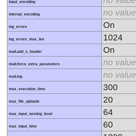
no value
input_encoding
no value
internal_encoding
On
log_errors
1024
log_errors_max_len
On
mail.add_x_header
no value
mail.force_extra_parameters
no value
mail.log
300
max_execution_time
20
max_file_uploads
64
max_input_nesting_level
60
max_input_time