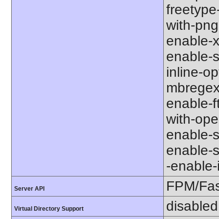
freetype-
with-png-d
enable-xm
enable-s
inline-op
mbregex' 
enable-ft
with-open
enable-so
enable-so
-enable-in
FPM/Fa
Server API
disabled
Virtual Directory Support