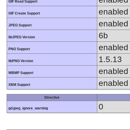
GIF Read Support
enabled
GIF Create Support
enabled
JPEG Support
6b
libJPEG Version
enabled
PNG Support
1.5.13
libPNG Version
enabled
WBMP Support
enabled
XBM Support
Directive
0
gd.jpeg_ignore_warning