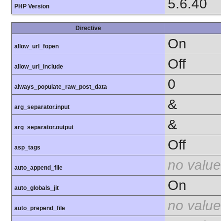
5.6.40
PHP Version
Directive
On
allow_url_fopen
Off
allow_url_include
0
always_populate_raw_post_data
&
arg_separator.input
&
arg_separator.output
Off
asp_tags
no value
auto_append_file
On
auto_globals_jit
no value
auto_prepend_file