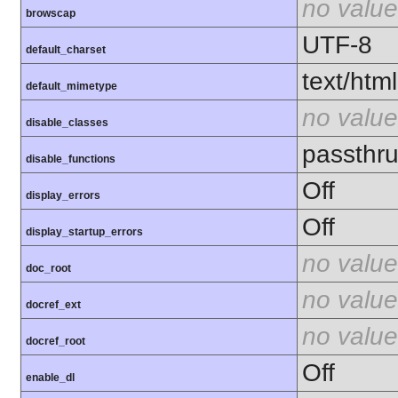
no value
browscap
UTF-8
default_charset
text/html
default_mimetype
no value
disable_classes
passthru
disable_functions
Off
display_errors
Off
display_startup_errors
no value
doc_root
no value
docref_ext
no value
docref_root
Off
enable_dl