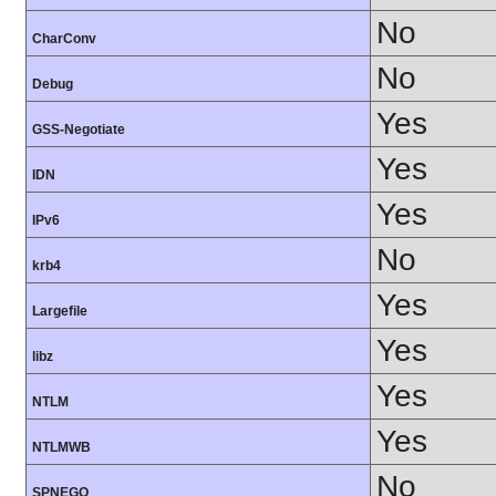
No
CharConv
No
Debug
Yes
GSS-Negotiate
Yes
IDN
Yes
IPv6
No
krb4
Yes
Largefile
Yes
libz
Yes
NTLM
Yes
NTLMWB
No
SPNEGO