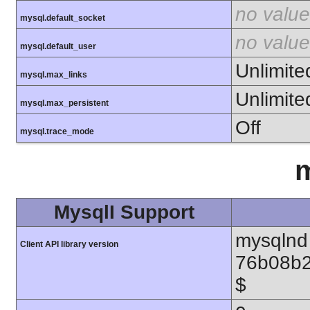
no value
mysql.default_socket
no value
mysql.default_user
Unlimite
mysql.max_links
Unlimite
mysql.max_persistent
Off
mysql.trace_mode
m
MysqlI Support
mysqlnd 
Client API library version
76b08b2
$