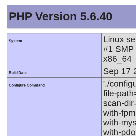
PHP Version 5.6.40
Linux se
System
#1 SMP 
x86_64
Sep 17 
Build Date
'./config
Configure Command
file-path
scan-dir=
with-fpm
with-mys
with-pdo-