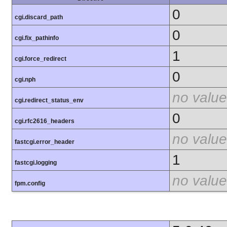
0
cgi.discard_path
0
cgi.fix_pathinfo
1
cgi.force_redirect
0
cgi.nph
no value
cgi.redirect_status_env
0
cgi.rfc2616_headers
no value
fastcgi.error_header
1
fastcgi.logging
no value
fpm.config