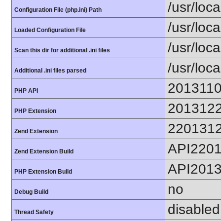
/usr/loca
Configuration File (php.ini) Path
/usr/loca
Loaded Configuration File
/usr/loc
Scan this dir for additional .ini files
/usr/loc
Additional .ini files parsed
201311
PHP API
201312
PHP Extension
220131
Zend Extension
API220
Zend Extension Build
API201
PHP Extension Build
no
Debug Build
disabled
Thread Safety