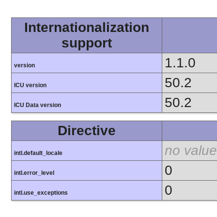
Internationalization
support
1.1.0
version
50.2
ICU version
50.2
ICU Data version
Directive
no value
intl.default_locale
0
intl.error_level
0
intl.use_exceptions