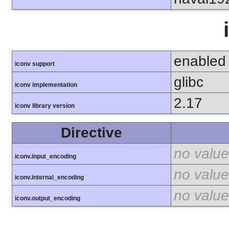
enabled
iconv support
glibc
iconv implementation
2.17
iconv library version
Directive
no value
iconv.input_encoding
no value
iconv.internal_encoding
no value
iconv.output_encoding