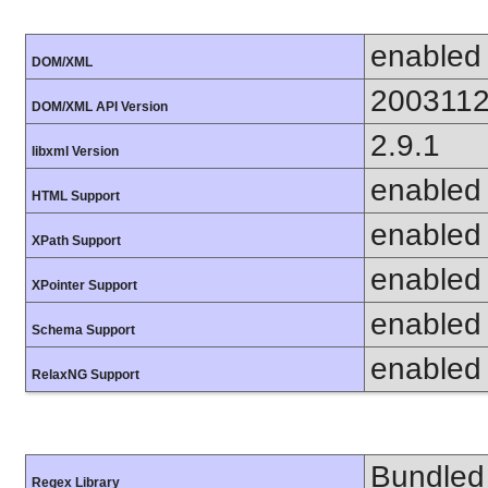
enabled
DOM/XML
200311
DOM/XML API Version
2.9.1
libxml Version
enabled
HTML Support
enabled
XPath Support
enabled
XPointer Support
enabled
Schema Support
enabled
RelaxNG Support
Bundled 
Regex Library