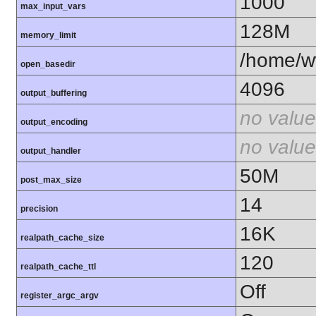
1000
max_input_vars
128M
memory_limit
/home/ww
open_basedir
4096
output_buffering
no value
output_encoding
no value
output_handler
50M
post_max_size
14
precision
16K
realpath_cache_size
120
realpath_cache_ttl
Off
register_argc_argv