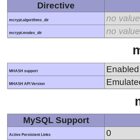
Directive
no value
mcrypt.algorithms_dir
no value
mcrypt.modes_dir
Enabled
MHASH support
Emulate
MHASH API Version
MySQL Support
0
Active Persistent Links