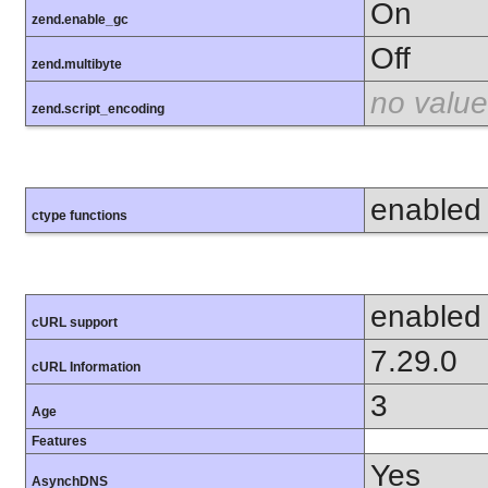
On
zend.enable_gc
Off
zend.multibyte
no value
zend.script_encoding
enabled
ctype functions
enabled
cURL support
7.29.0
cURL Information
3
Age
Features
Yes
AsynchDNS