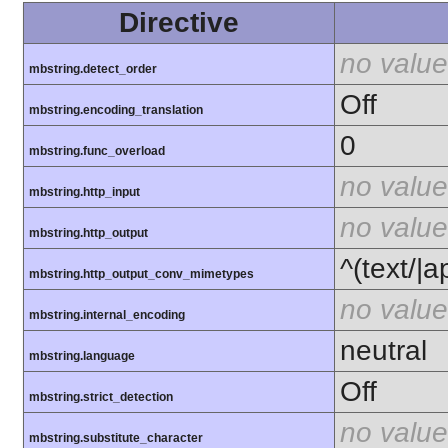
Directive
no value
mbstring.detect_order
Off
mbstring.encoding_translation
0
mbstring.func_overload
no value
mbstring.http_input
no value
mbstring.http_output
^(text/|a
mbstring.http_output_conv_mimetypes
no value
mbstring.internal_encoding
neutral
mbstring.language
Off
mbstring.strict_detection
no value
mbstring.substitute_character