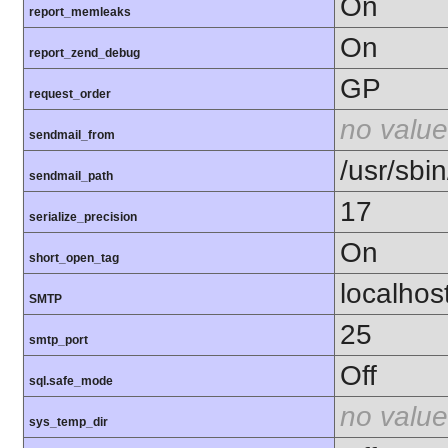
On
report_memleaks
On
report_zend_debug
GP
request_order
no value
sendmail_from
/usr/sbin
sendmail_path
17
serialize_precision
On
short_open_tag
localhos
SMTP
25
smtp_port
Off
sql.safe_mode
no value
sys_temp_dir