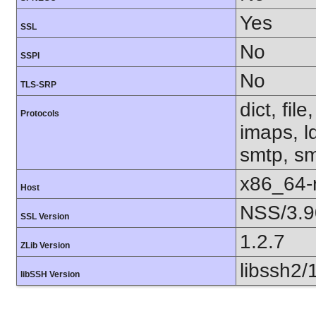
Yes
SSL
No
SSPI
No
TLS-SRP
dict, fil
Protocols
imaps, l
smtp, smt
x86_64-r
Host
NSS/3.9
SSL Version
1.2.7
ZLib Version
libssh2/
libSSH Version