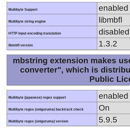
enabled
Multibyte Support
libmbfl
Multibyte string engine
disabled
HTTP input encoding translation
1.3.2
libmbfl version
mbstring extension makes use 
converter", which is distri
Public Lic
enabled
Multibyte (japanese) regex support
On
Multibyte regex (oniguruma) backtrack check
5.9.5
Multibyte regex (oniguruma) version