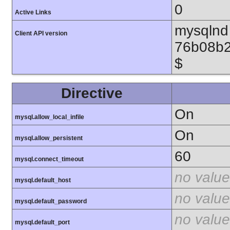
0
Active Links
mysqlnd 
Client API version
76b08b2
$
Directive
On
mysql.allow_local_infile
On
mysql.allow_persistent
60
mysql.connect_timeout
no value
mysql.default_host
no value
mysql.default_password
no value
mysql.default_port