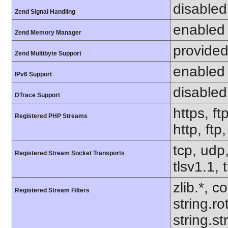
disabled
Zend Signal Handling
enabled
Zend Memory Manager
provided
Zend Multibyte Support
enabled
IPv6 Support
disabled
DTrace Support
https, ft
Registered PHP Streams
http, ftp
tcp, udp,
Registered Stream Socket Transports
tlsv1.1, 
zlib.*, c
Registered Stream Filters
string.ro
string.s