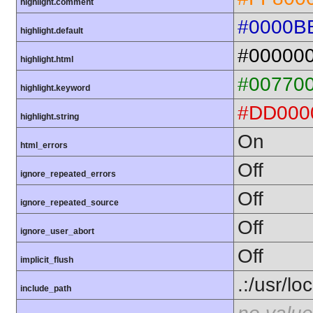
highlight.comment
#0000B
highlight.default
#00000
highlight.html
#00770
highlight.keyword
#DD000
highlight.string
On
html_errors
Off
ignore_repeated_errors
Off
ignore_repeated_source
Off
ignore_user_abort
Off
implicit_flush
.:/usr/lo
include_path