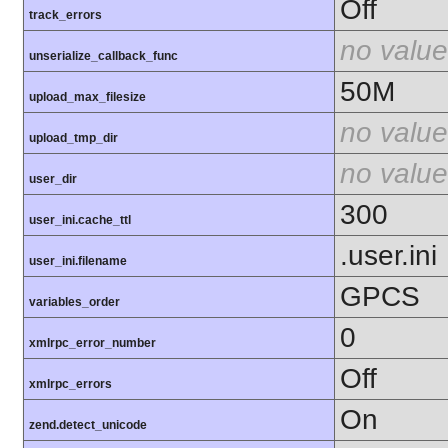
Off
track_errors
no value
unserialize_callback_func
50M
upload_max_filesize
no value
upload_tmp_dir
no value
user_dir
300
user_ini.cache_ttl
.user.ini
user_ini.filename
GPCS
variables_order
0
xmlrpc_error_number
Off
xmlrpc_errors
On
zend.detect_unicode