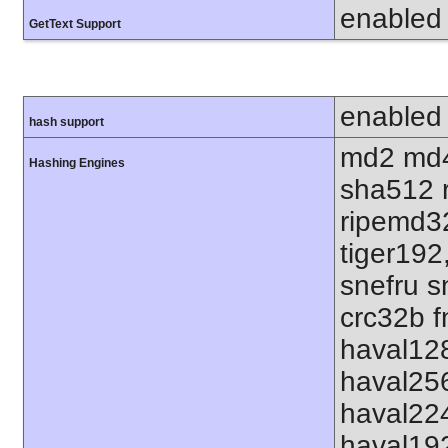
enabled
GetText Support
enabled
hash support
md2 md4
Hashing Engines
sha512 
ripemd32
tiger192
snefru s
crc32b f
haval12
haval25
haval22
haval19