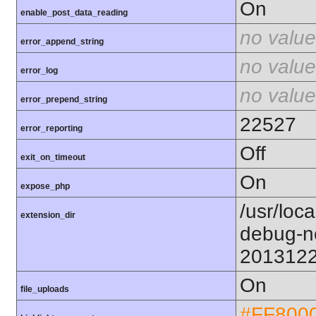
On
enable_post_data_reading
no value
error_append_string
no value
error_log
no value
error_prepend_string
22527
error_reporting
Off
exit_on_timeout
On
expose_php
/usr/loc
extension_dir
debug-n
201312
On
file_uploads
#FF800