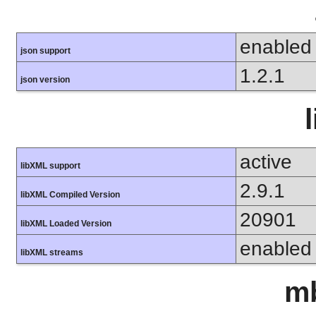
enabled
json support
1.2.1
json version
active
libXML support
2.9.1
libXML Compiled Version
20901
libXML Loaded Version
enabled
libXML streams
mb