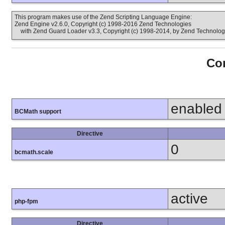
This program makes use of the Zend Scripting Language Engine:
Zend Engine v2.6.0, Copyright (c) 1998-2016 Zend Technologies
with Zend Guard Loader v3.3, Copyright (c) 1998-2014, by Zend Technolog
Con
enabled
BCMath support
Directive
0
bcmath.scale
active
php-fpm
Directive