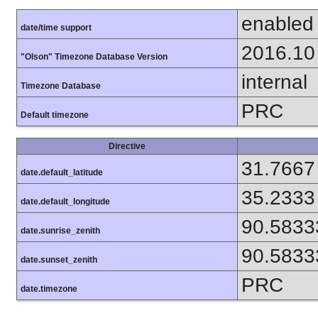
enabled
date/time support
2016.10
"Olson" Timezone Database Version
internal
Timezone Database
PRC
Default timezone
Directive
31.7667
date.default_latitude
35.2333
date.default_longitude
90.5833
date.sunrise_zenith
90.5833
date.sunset_zenith
PRC
date.timezone