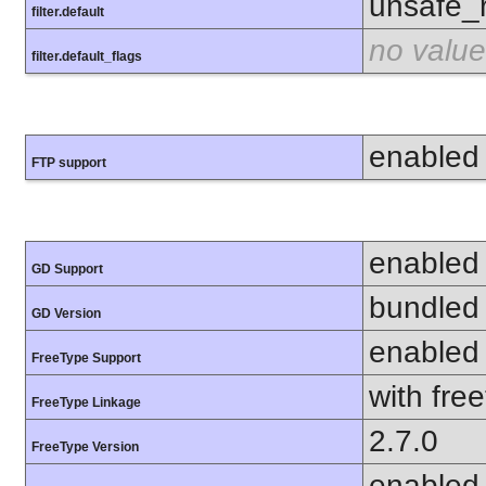
unsafe_
filter.default
no value
filter.default_flags
enabled
FTP support
enabled
GD Support
bundled 
GD Version
enabled
FreeType Support
with fre
FreeType Linkage
2.7.0
FreeType Version
enabled