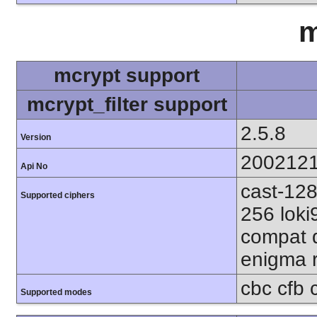
m
mcrypt support
mcrypt_filter support
2.5.8
Version
200212
Api No
cast-128
Supported ciphers
256 loki
compat d
enigma r
cbc cfb 
Supported modes