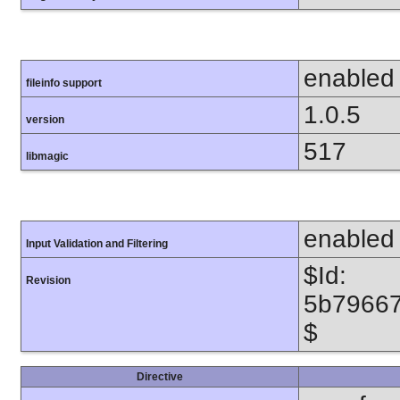
enabled
fileinfo support
1.0.5
version
517
libmagic
enabled
Input Validation and Filtering
$Id:
Revision
5b7966
$
Directive